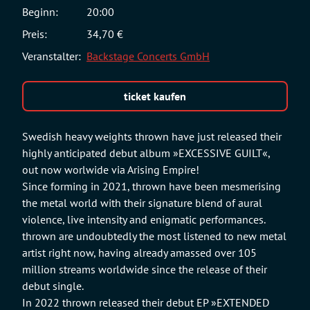
Beginn:
20:00
Preis:
34,70 €
Veranstalter:
Backstage Concerts GmbH
ticket kaufen
Swedish heavy weights thrown have just released their
highly anticipated debut album »EXCESSIVE GUILT«,
out now worlwide via Arising Empire!
Since forming in 2021, thrown have been mesmerising
the metal world with their signature blend of aural
violence, live intensity and enigmatic performances.
thrown are undoubtedly the most listened to new metal
artist right now, having already amassed over 105
million streams worldwide since the release of their
debut single.
In 2022 thrown released their debut EP »EXTENDED