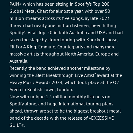
PAIN« which has been sitting in Spotify’s Top 200
Global Metal Chart for almost a year, with over 50
million streams across its five songs. By late 2023
thrown had nearly one million listeners, been hitting
Spotify’s Viral Top-50 in both Australia and USA and had
taken the stage by storm touring with Knocked Loose,
Fit For A King, Emmure, Counterparts and many more
massive artists throughout North America, Europe and
Australia.
Recently, the band achieved another milestone by
winning the „Best Breakthrough Live Artist“ award at the
Heavy Music Awards 2024, which took place at the O2
Arena in Kentish Town, London.
Now with unique 1.4 million monthly listeners on
Spotify alone, and huge international touring plans
ahead, thrown are set to be the biggest breakout metal
band of the decade with the release of »EXCESSIVE
GUILT«.