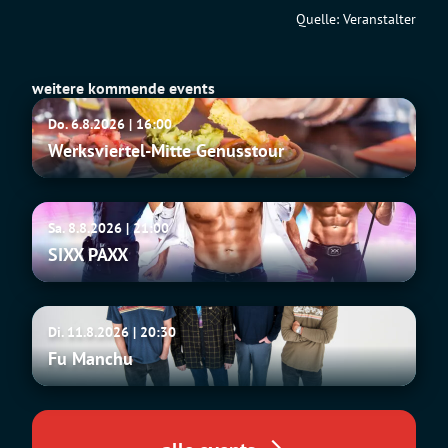
Quelle: Veranstalter
weitere kommende events
Werksviertel-
Do. 6.8.2026 | 16:00
Mitte
Werksviertel-Mitte Genusstour
Genusstour
SIXX
Sa. 8.8.2026 | 21:00
PAXX
SIXX PAXX
Fu
Di. 11.8.2026 | 20:30
Manchu
Fu Manchu