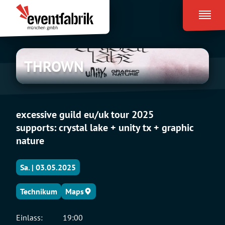
Zum
Eventfabrik
Inhalt
München
springen
THROWN
THROWN
excessive guild eu/uk tour 2025
supports: crystal lake + unity tx + graphic
nature
Sa. | 03.05.2025
Technikum
Maps
Einlass:
19:00