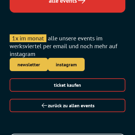
alle events
1x im monat
alle unsere events im
werksviertel per email und noch mehr auf
instagram
newsletter
instagram
ticket kaufen
zurück zu allen events