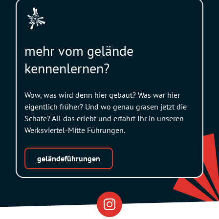
mehr vom gelände
kennenlernen?
Wow, was wird denn hier gebaut? Was war hier
eigentlich früher? Und wo genau grasen jetzt die
Schafe? All das erlebt und erfahrt Ihr in unseren
Werksviertel-Mitte Führungen.
geländeführungen