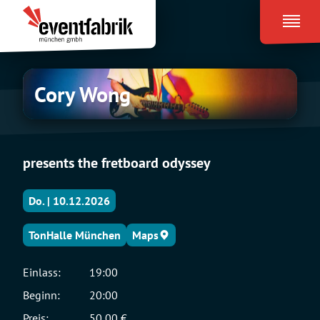
Zum
Eventfabrik
Inhalt
München
springen
Cory
Cory Wong
Wong
presents the fretboard odyssey
Do. | 10.12.2026
TonHalle München
Maps
Einlass:
19:00
Beginn:
20:00
Preis:
50,00 €