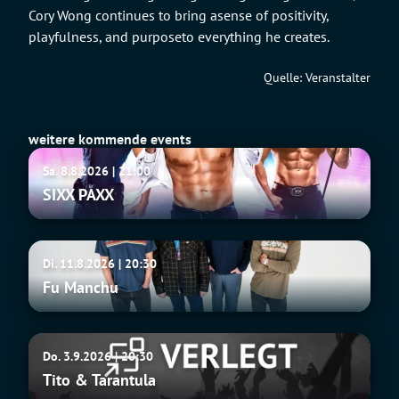
Cory Wong continues to bring asense of positivity,
playfulness, and purposeto everything he creates.
Quelle: Veranstalter
weitere kommende events
SIXX
Sa. 8.8.2026 | 21:00
PAXX
SIXX PAXX
Fu
Di. 11.8.2026 | 20:30
Manchu
Fu Manchu
Tito
Do. 3.9.2026 | 20:30
&
Tito & Tarantula
Tarantula