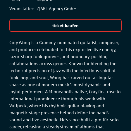
Veranstalter:
Z|ART Agency GmbH
ticket kaufen
Cory Wong is a Grammy-nominated guitarist, composer,
and producer celebrated for his explosive live energy,
razor-sharp funk grooves, and boundary-pushing
collaborations across genres. Known for blending the
technical precision of jazz with the infectious spirit of
funk, pop, and soul, Wong has carved out a singular
space as one of modern music’s most dynamic and
joyful performers. A Minneapolis native, Cory first rose to
international prominence through his work with
Vulfpeck, where his rhythmic guitar playing and
magnetic stage presence helped define the band’s
sound and live aesthetic. He’s since built a prolific solo
career, releasing a steady stream of albums that