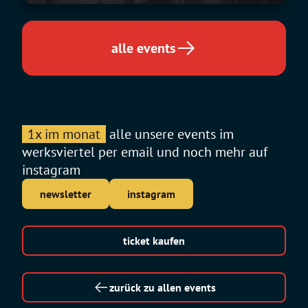
alle events
1x im monat
alle unsere events im
werksviertel per email und noch mehr auf
instagram
newsletter
instagram
ticket kaufen
zurück zu allen events