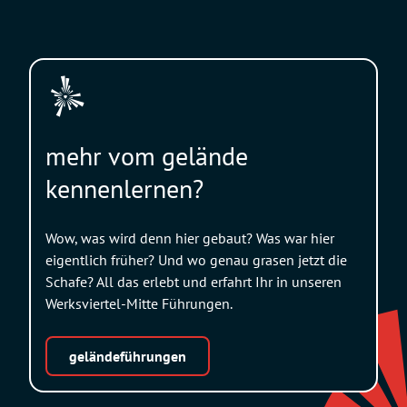
mehr vom gelände
kennenlernen?
Wow, was wird denn hier gebaut? Was war hier
eigentlich früher? Und wo genau grasen jetzt die
Schafe? All das erlebt und erfahrt Ihr in unseren
Werksviertel-Mitte Führungen.
geländeführungen