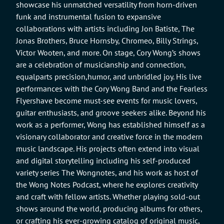
showcase his unmatched versatility from horn-driven
funk and instrumental fusion to expansive
collaborations with artists including Jon Batiste, The
Jonas Brothers, Bruce Hornsby, Chromeo, Billy Strings,
Victor Wooten, and more. On stage, Cory Wong’s shows
are a celebration of musicianship and connection,
equalparts precision,humor, and unbridled joy. His live
performances with the Cory Wong Band and the Fearless
Flyershave become must-see events for music lovers,
guitar enthusiasts, and groove seekers alike. Beyond his
work as a performer, Wong has established himself as a
visionary collaborator and creative force in the modern
music landscape. His projects often extend into visual
and digital storytelling including his self-produced
variety series The Wongnotes, and his work as host of
the Wong Notes Podcast, where he explores creativity
and craft with fellow artists. Whether playing sold-out
shows around the world, producing albums for others,
or crafting his ever-growing catalog of original music,