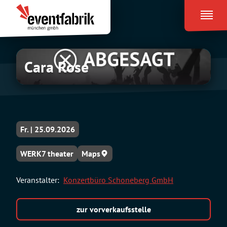
Zum
Eventfabrik
Inhalt
München
springen
Cara Rose
Fr. | 25.09.2026
WERK7 theater
Maps
Veranstalter:
Konzertbüro Schoneberg GmbH
zur vorverkaufsstelle