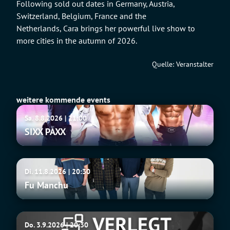
Following sold out dates in Germany, Austria,
Switzerland, Belgium, France and the
Netherlands, Cara brings her powerful live show to
more cities in the autumn of 2026.
Quelle: Veranstalter
weitere kommende events
SIXX
Sa. 8.8.2026 | 21:00
PAXX
SIXX PAXX
Fu
Di. 11.8.2026 | 20:30
Manchu
Fu Manchu
Tito
Do. 3.9.2026 | 20:30
&