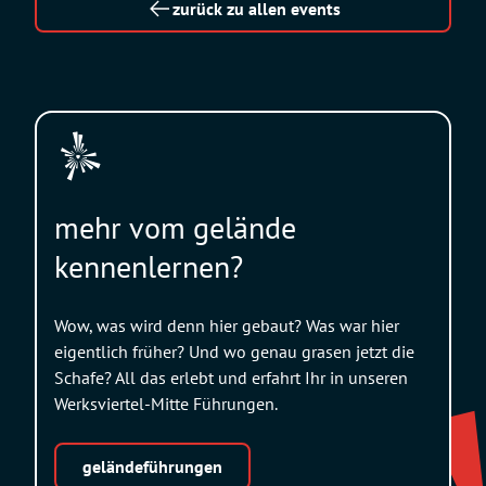
zurück zu allen events
mehr vom gelände
kennenlernen?
Wow, was wird denn hier gebaut? Was war hier
eigentlich früher? Und wo genau grasen jetzt die
Schafe? All das erlebt und erfahrt Ihr in unseren
Werksviertel-Mitte Führungen.
geländeführungen