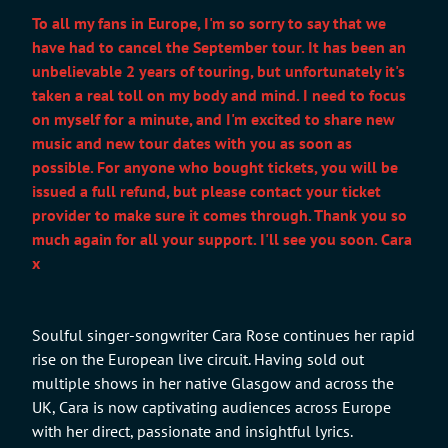
To all my fans in Europe, I'm so sorry to say that we
have had to cancel the September tour. It has been an
unbelievable 2 years of touring, but unfortunately it's
taken a real toll on my body and mind. I need to focus
on myself for a minute, and I'm excited to share new
music and new tour dates with you as soon as
possible. For anyone who bought tickets, you will be
issued a full refund, but please contact your ticket
provider to make sure it comes through. Thank you so
much again for all your support. I'll see you soon. Cara
x
Soulful singer-songwriter Cara Rose continues her rapid
rise on the European live circuit. Having sold out
multiple shows in her native Glasgow and across the
UK, Cara is now captivating audiences across Europe
with her direct, passionate and insightful lyrics.