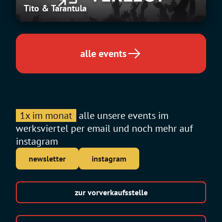
Tito & Tarantula
Tarantula
alle events
1x im monat
alle unsere events im
werksviertel per email und noch mehr auf
instagram
newsletter
instagram
zur vorverkaufsstelle